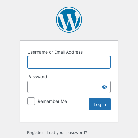
Username or Email Address
Password
Remember Me
Register
|
Lost your password?