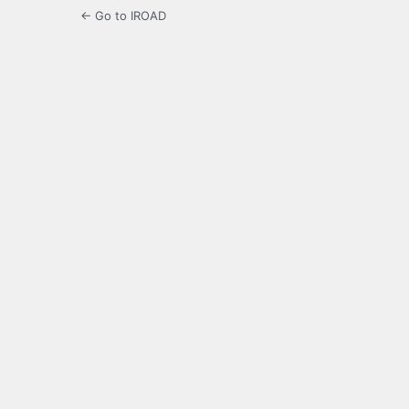
← Go to IROAD