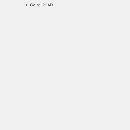
← Go to IROAD