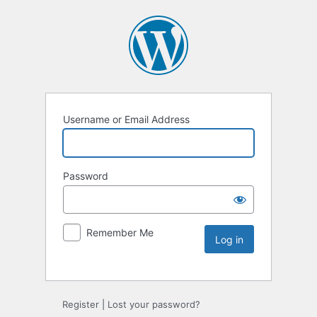
Username or Email Address
Password
Remember Me
Register
|
Lost your password?