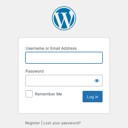
Username or Email Address
Password
Remember Me
Register
|
Lost your password?