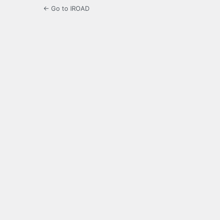
← Go to IROAD