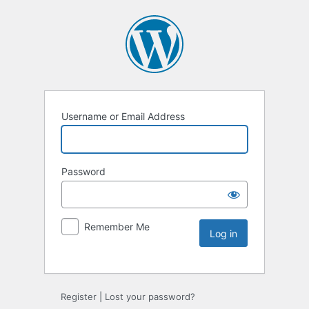
Username or Email Address
Password
Remember Me
Register
|
Lost your password?