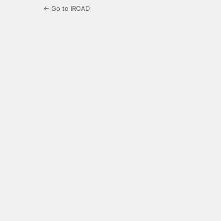
← Go to IROAD