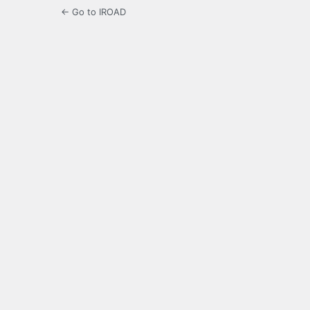
← Go to IROAD