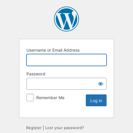
Username or Email Address
Password
Remember Me
Register
|
Lost your password?