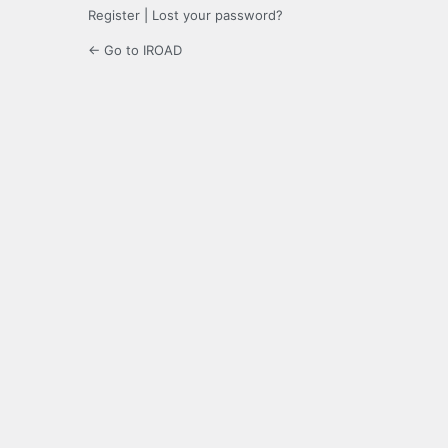
Register
|
Lost your password?
← Go to IROAD