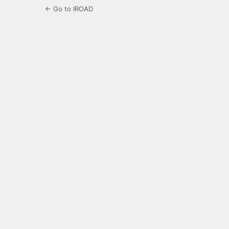
← Go to IROAD