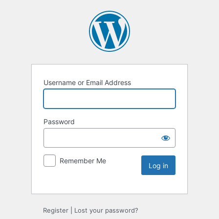
Username or Email Address
Password
Remember Me
Register
|
Lost your password?