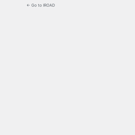
← Go to IROAD