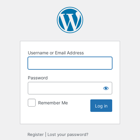
Username or Email Address
Password
Remember Me
Register
|
Lost your password?