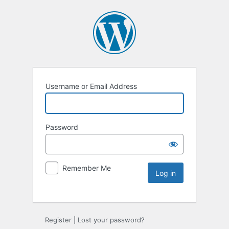
Username or Email Address
Password
Remember Me
Register
|
Lost your password?