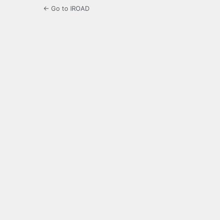
← Go to IROAD