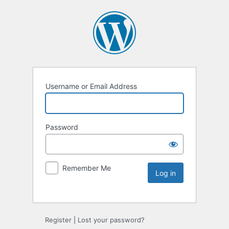
Username or Email Address
Password
Remember Me
Register
|
Lost your password?