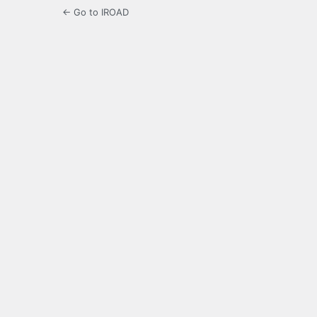
← Go to IROAD