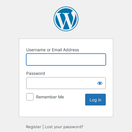
Username or Email Address
Password
Remember Me
Register
|
Lost your password?