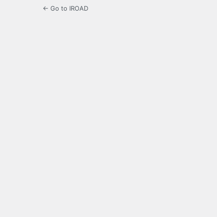
← Go to IROAD