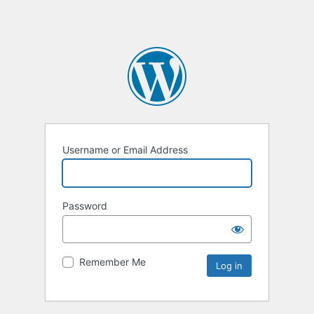
Username or Email Address
Password
Remember Me