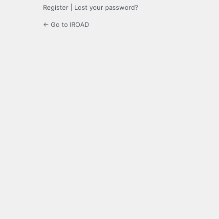
Register
|
Lost your password?
← Go to IROAD