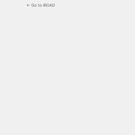
← Go to IROAD