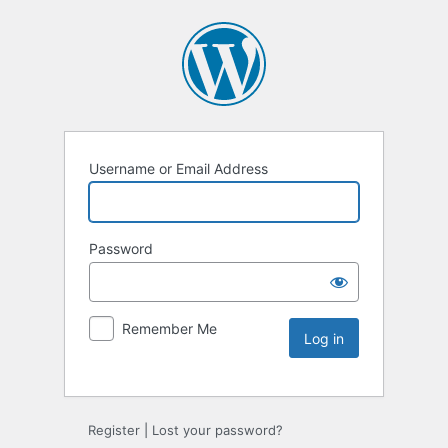
Username or Email Address
Password
Remember Me
Register
|
Lost your password?