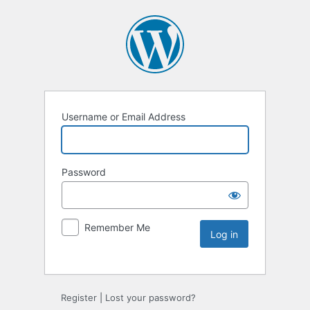
Username or Email Address
Password
Remember Me
Register
|
Lost your password?