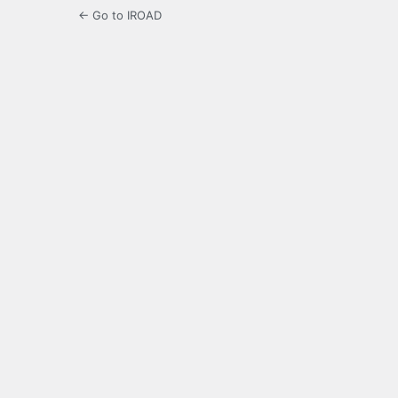
← Go to IROAD