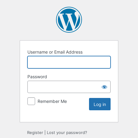
Username or Email Address
Password
Remember Me
Register
|
Lost your password?