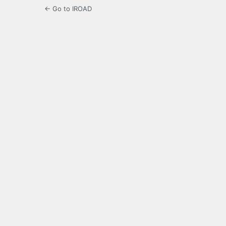
← Go to IROAD