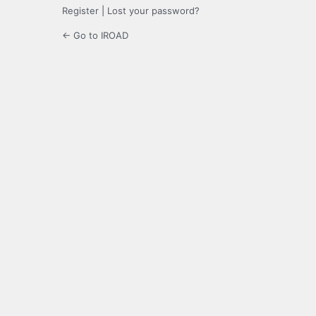
Register
|
Lost your password?
← Go to IROAD