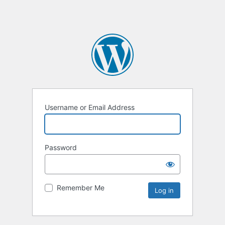
Username or Email Address
Password
Remember Me