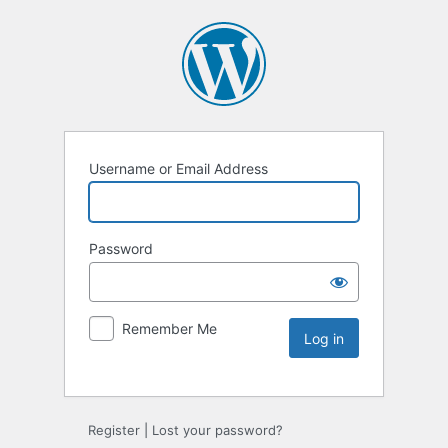
Username or Email Address
Password
Remember Me
Register
|
Lost your password?