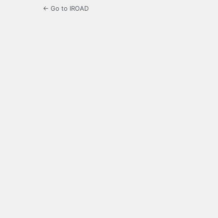
← Go to IROAD