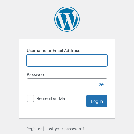
Username or Email Address
Password
Remember Me
Register
|
Lost your password?