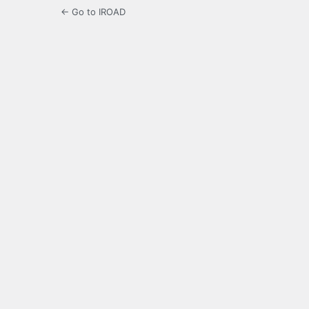
← Go to IROAD