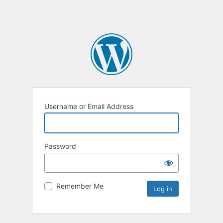
Username or Email Address
Password
Remember Me