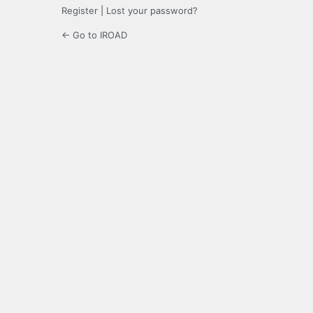
Register
|
Lost your password?
← Go to IROAD