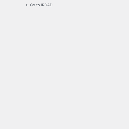
← Go to IROAD