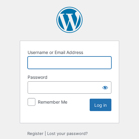
Username or Email Address
Password
Remember Me
Register
|
Lost your password?