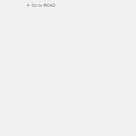
← Go to IROAD