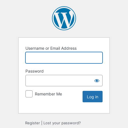
Username or Email Address
Password
Remember Me
Register
|
Lost your password?