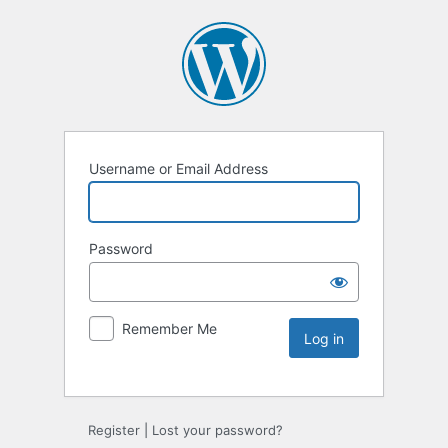
Username or Email Address
Password
Remember Me
Register
|
Lost your password?