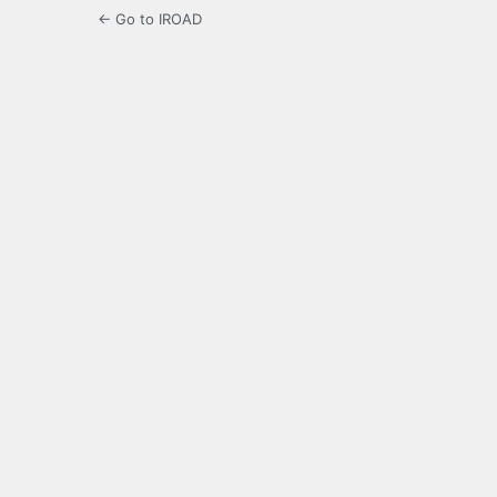
← Go to IROAD