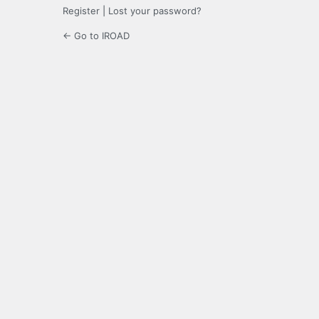
Register
|
Lost your password?
← Go to IROAD