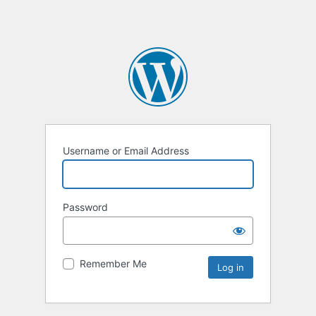
Username or Email Address
Password
Remember Me