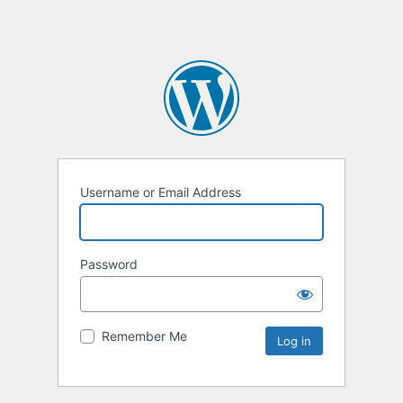
Username or Email Address
Password
Remember Me