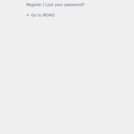
Register
|
Lost your password?
← Go to IROAD