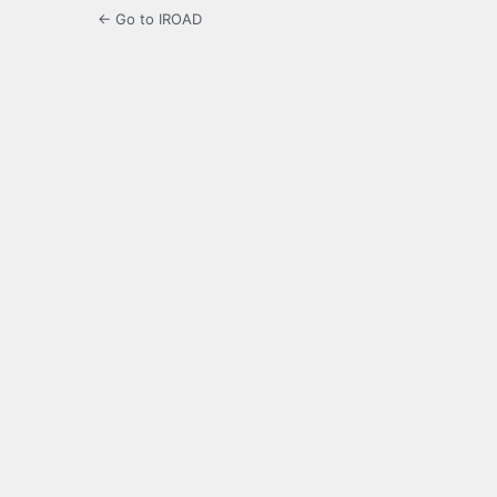
← Go to IROAD