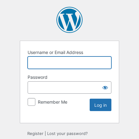
Username or Email Address
Password
Remember Me
Register
|
Lost your password?