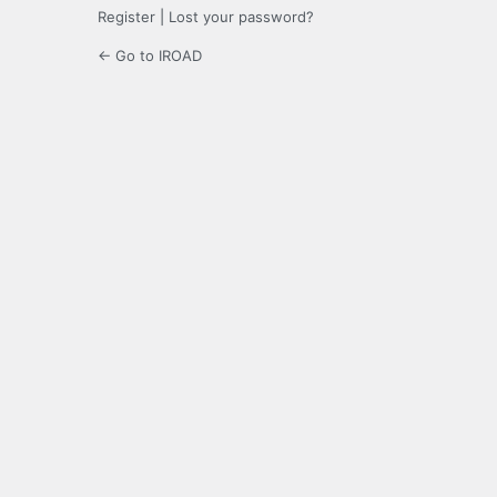
Register
|
Lost your password?
← Go to IROAD