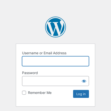
Username or Email Address
Password
Remember Me