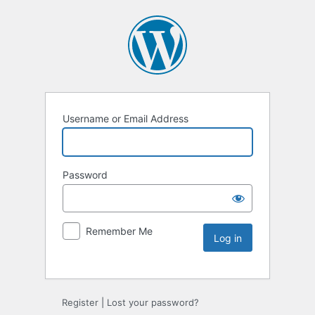
Username or Email Address
Password
Remember Me
Register
|
Lost your password?