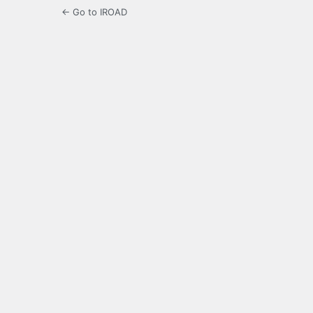
← Go to IROAD