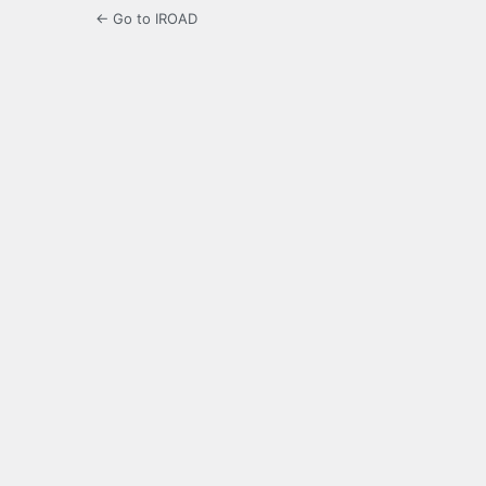
← Go to IROAD