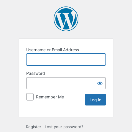
Username or Email Address
Password
Remember Me
Register
|
Lost your password?