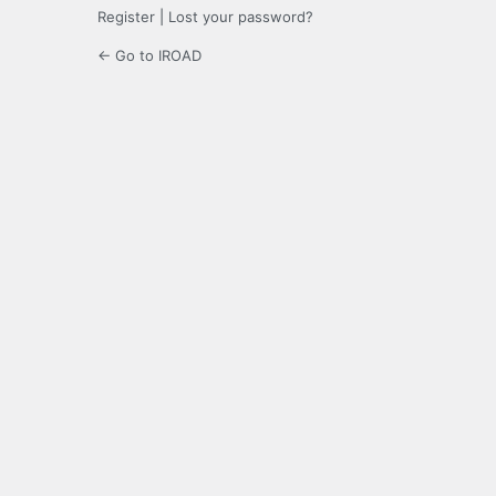
Register
|
Lost your password?
← Go to IROAD