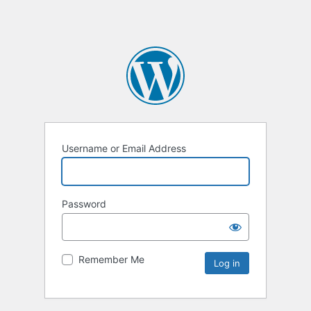
Username or Email Address
Password
Remember Me