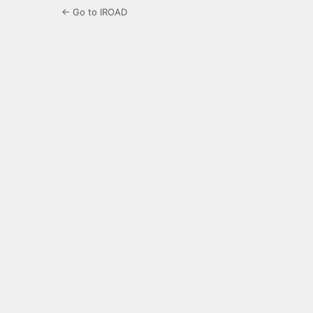
← Go to IROAD