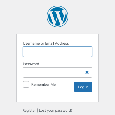
Username or Email Address
Password
Remember Me
Register
|
Lost your password?