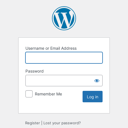
Username or Email Address
Password
Remember Me
Register
|
Lost your password?