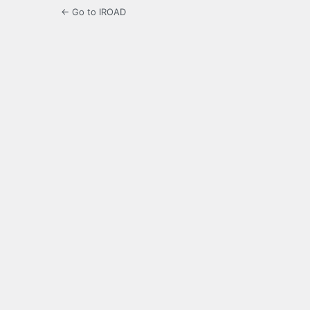
← Go to IROAD