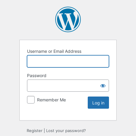
Username or Email Address
Password
Remember Me
Register
|
Lost your password?