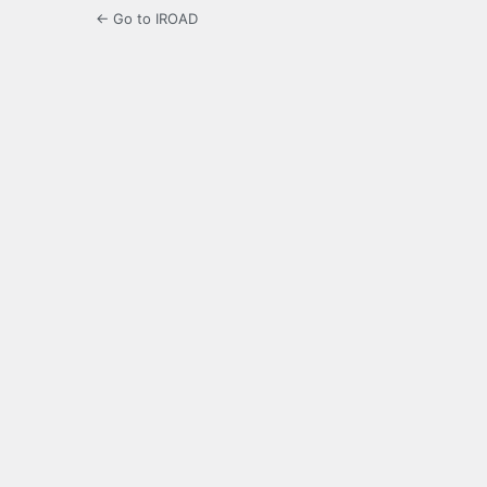
← Go to IROAD