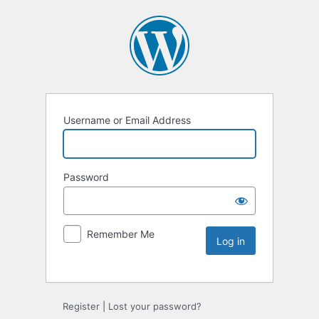
Username or Email Address
Password
Remember Me
Register
|
Lost your password?