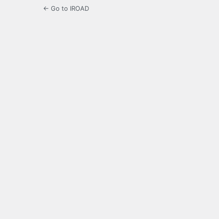
← Go to IROAD