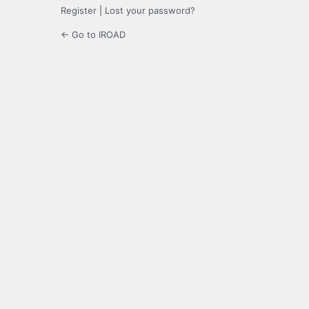
Register
|
Lost your password?
← Go to IROAD