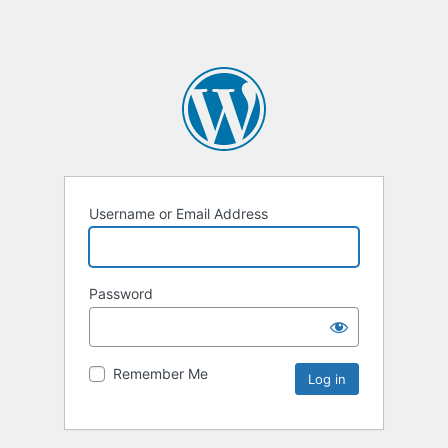
Username or Email Address
Password
Remember Me