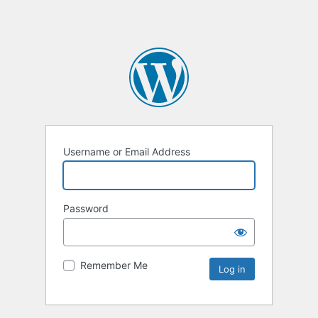
Username or Email Address
Password
Remember Me