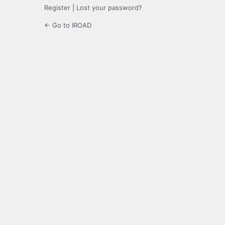
Register
|
Lost your password?
← Go to IROAD