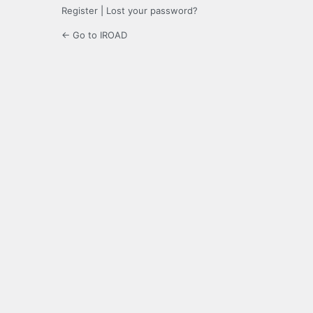
Register
|
Lost your password?
← Go to IROAD