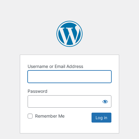
Username or Email Address
Password
Remember Me