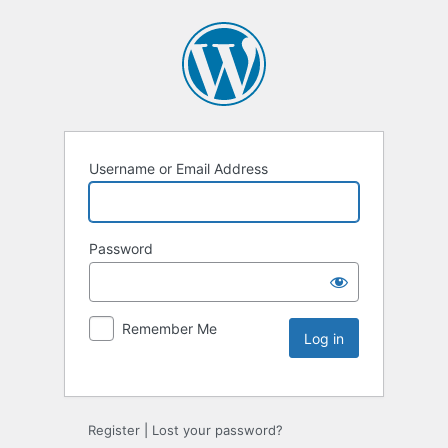
Username or Email Address
Password
Remember Me
Register
|
Lost your password?