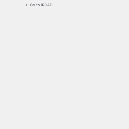
← Go to IROAD