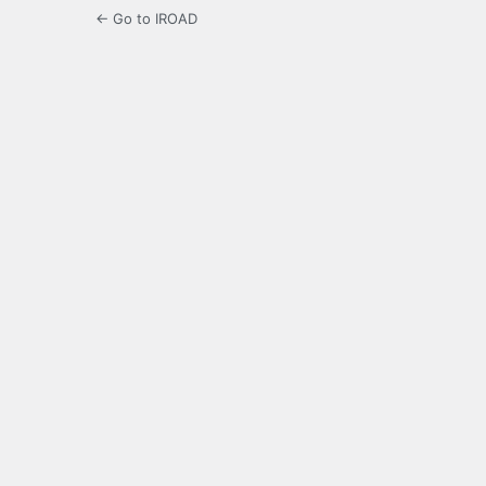
← Go to IROAD