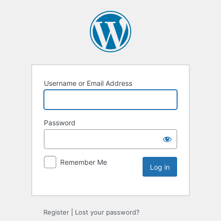
Username or Email Address
Password
Remember Me
Register
|
Lost your password?