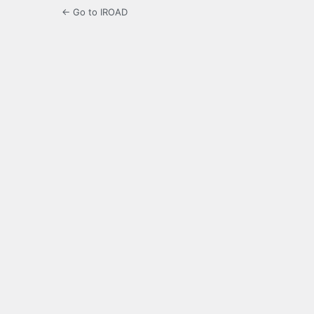
← Go to IROAD