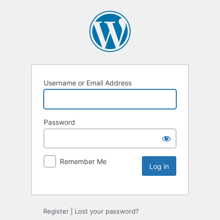
Username or Email Address
Password
Remember Me
Register
|
Lost your password?