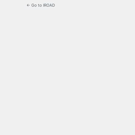
← Go to IROAD