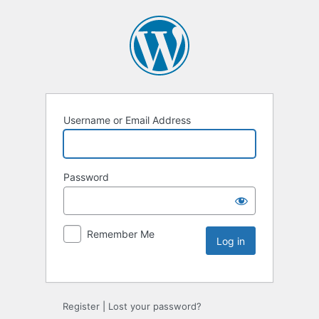
Username or Email Address
Password
Remember Me
Register
|
Lost your password?