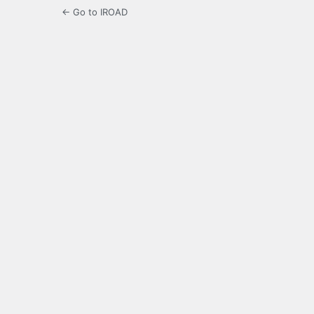
← Go to IROAD