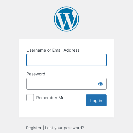
Username or Email Address
Password
Remember Me
Register
|
Lost your password?