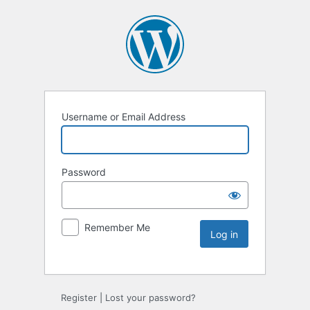
Username or Email Address
Password
Remember Me
Register
|
Lost your password?