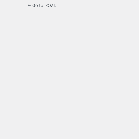
← Go to IROAD