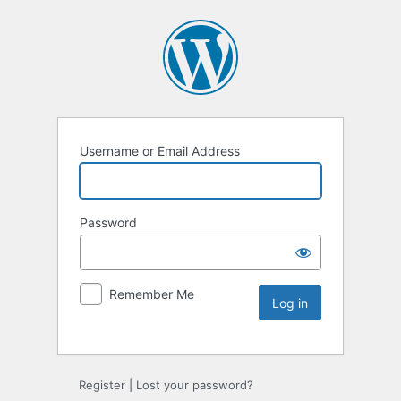
Username or Email Address
Password
Remember Me
Register
|
Lost your password?