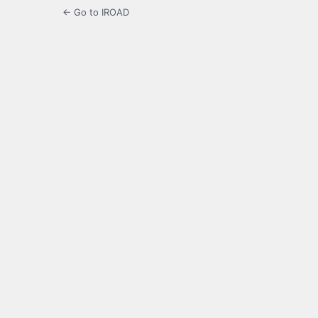
← Go to IROAD