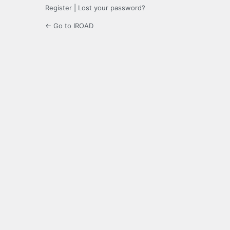
Register
|
Lost your password?
← Go to IROAD