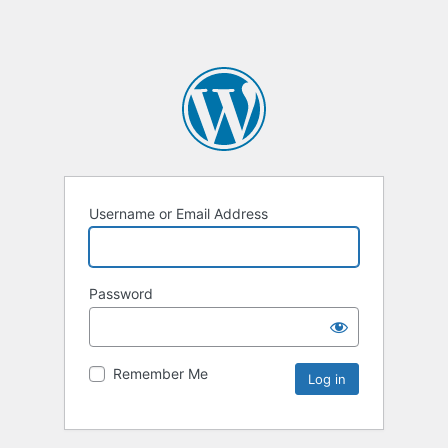
Username or Email Address
Password
Remember Me