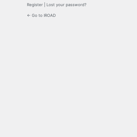
Register
|
Lost your password?
← Go to IROAD