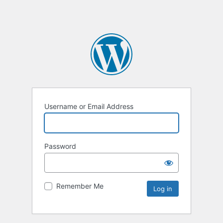
Username or Email Address
Password
Remember Me