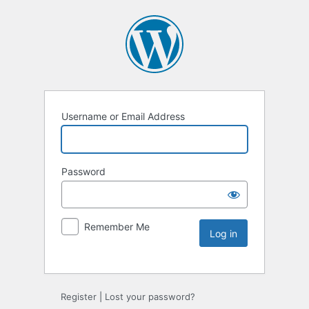
Username or Email Address
Password
Remember Me
Register
|
Lost your password?