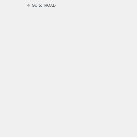
← Go to IROAD