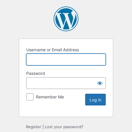
Username or Email Address
Password
Remember Me
Register
|
Lost your password?