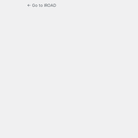
← Go to IROAD