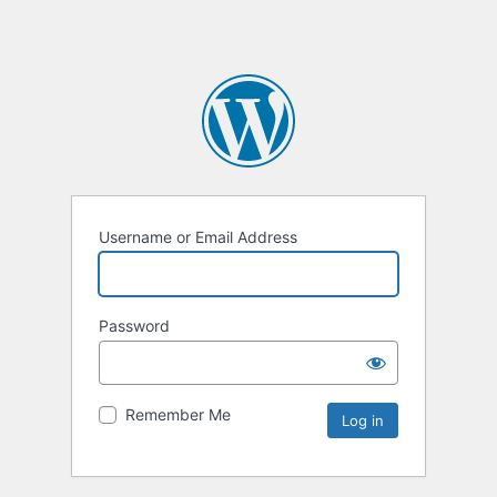
Username or Email Address
Password
Remember Me