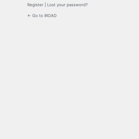
Register
|
Lost your password?
← Go to IROAD