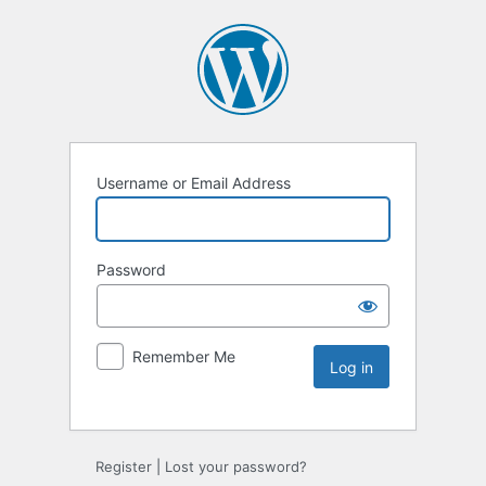
Username or Email Address
Password
Remember Me
Register
|
Lost your password?