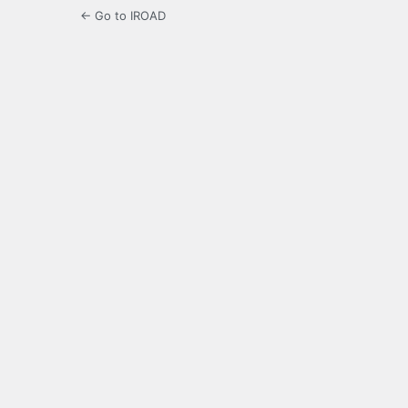
← Go to IROAD