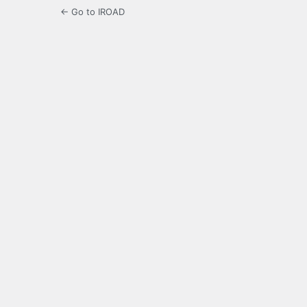
← Go to IROAD