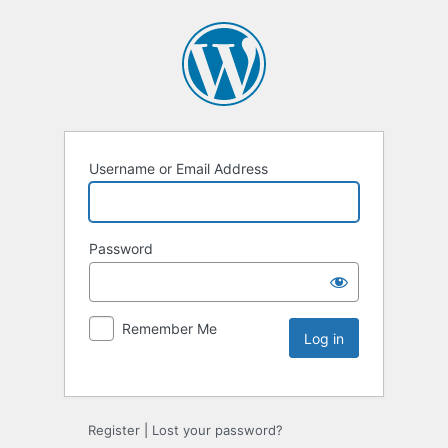
Username or Email Address
Password
Remember Me
Register
|
Lost your password?